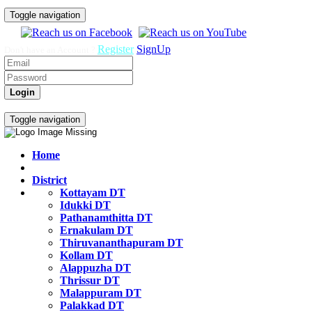
Toggle navigation
Register
SignUp
Don't have an Account ?
Login
Govt Job Exam Practice Test
Toggle navigation
Home
District
Kottayam DT
Idukki DT
Pathanamthitta DT
Ernakulam DT
Thiruvananthapuram DT
Kollam DT
Alappuzha DT
Thrissur DT
Malappuram DT
Palakkad DT