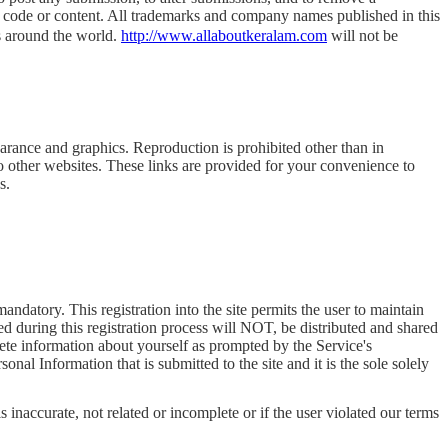
he code or content. All trademarks and company names published in this
rs around the world.
http://www.allaboutkeralam.com
will not be
pearance and graphics. Reproduction is prohibited other than in
o other websites. These links are provided for your convenience to
s.
t mandatory. This registration into the site permits the user to maintain
ted during this registration process will NOT, be distributed and shared
lete information about yourself as prompted by the Service's
al Information that is submitted to the site and it is the sole solely
s inaccurate, not related or incomplete or if the user violated our terms