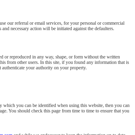
use our referral or email services, for your personal or commercial
 and necessary action will be initiated against the defaulters.
ed or reproduced in any way, shape, or form without the written
is from other users. In this site, if you found any information that is
t authenticate your authority on your property.
by which you can be identified when using this website, then you can
age. You should check this page from time to time to ensure that you