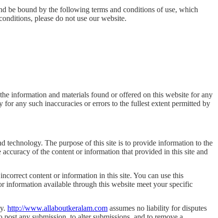
and be bound by the following terms and conditions of use, which
 conditions, please do not use our website.
 the information and materials found or offered on this website for any
for any such inaccuracies or errors to the fullest extent permitted by
d technology. The purpose of this site is to provide information to the
accuracy of the content or information that provided in this site and
orrect content or information in this site. You can use this
 or information available through this website meet your specific
ly.
http://www.allaboutkeralam.com
assumes no liability for disputes
to post any submission, to alter submissions, and to remove a