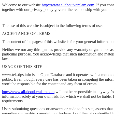
Welcome to our website
http://www.allaboutkeralam.com
. If you con
together with our privacy policy govern
the relationship with you in 
The use of this website is subject to the following terms of use:
ACCEPTANCE OF TERMS
The content of the pages of this website is for your general informatio
Neither we nor any third parties provide any warranty or guarantee as 
particular purpose. You acknowledge that such information and material
law.
USAGE OF THIS SITE
www.tek-tips.info is an Open Database and it operates with a motto of 
public. Even though every care has been taken in compiling the informa
won’t be responsible for the content and any form of errors.
http://www.allaboutkeralam.com
will not be responsible in anyway for
information solely at your own risk, for which we shall not be liable. 
requirements.
Users submitting questions or answers or code to this site, asserts that 
regarding ownership, copyright, or trademarks of the data submitted to