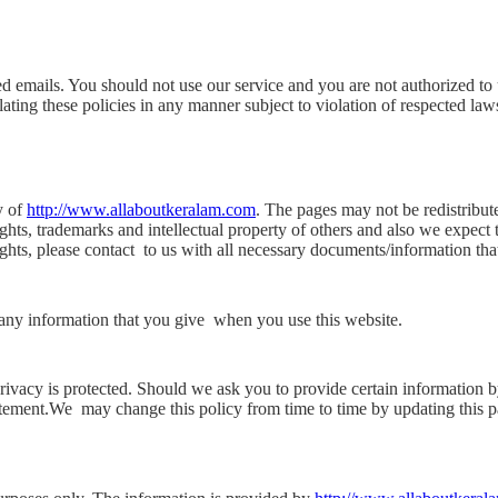
ed emails. You should not use our service and you are not authorized to 
ating these policies in any manner subject to violation of respected laws
y of
http://www.allaboutkeralam.com
. The pages may not be redistribut
ghts, trademarks and intellectual property of others and also we expect th
ights, please contact
to us with all necessary documents/information tha
 any information that you give
when you use this website.
privacy is protected. Should we ask you to provide certain information 
tatement.We
may change this policy from time to time by updating this p