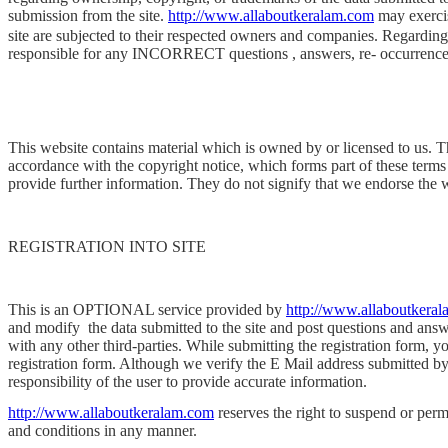
submission from the site.
http://www.allaboutkeralam.com
may exercis
site are subjected to their respected owners and companies. Regarding o
responsible for any INCORRECT questions , answers, re- occurrences 
This website contains material which is owned by or licensed to us. Thi
accordance with the copyright notice, which forms part of these terms
provide further information. They do not signify that we endorse the w
REGISTRATION INTO SITE
This is an OPTIONAL service provided by
http://www.allaboutkera
and modify
the data submitted to the site and post questions and answ
with any other third-parties. While submitting the registration form, 
registration form. Although we verify the E Mail address submitted by y
responsibility of the user to provide accurate information.
http://www.allaboutkeralam.com
reserves the right to suspend or perma
and conditions in any manner.