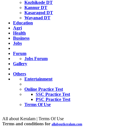
Kozhikode DT
Kannur DT
Kasaragod DT
Wayanad DT
Education
Agri
Health
Business
Jobs
Forum
Jobs Forum
Gallery
Others
Entertainment
Online Practice Test
SSC Practice Test
PSC Practice Test
Terms Of Use
All about Keralam | Terms Of Use
Terms and conditions for
allaboutkeralam.com