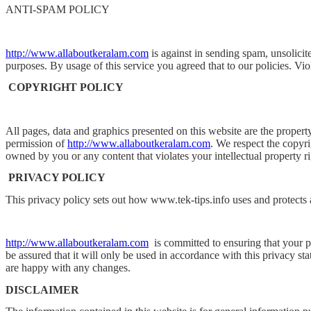
ANTI-SPAM POLICY
http://www.allaboutkeralam.com
is against in sending spam, unsolicit
purposes. By usage of this service you agreed that to our policies. Viol
COPYRIGHT POLICY
All pages, data and graphics presented on this website are the propert
permission of
http://www.allaboutkeralam.com
. We respect the copyri
owned by you or any content that violates your intellectual property r
PRIVACY POLICY
This privacy policy sets out how www.tek-tips.info uses and protects
http://www.allaboutkeralam.com
is committed to ensuring that your 
be assured that it will only be used in accordance with this privacy s
are happy with any changes.
DISCLAIMER