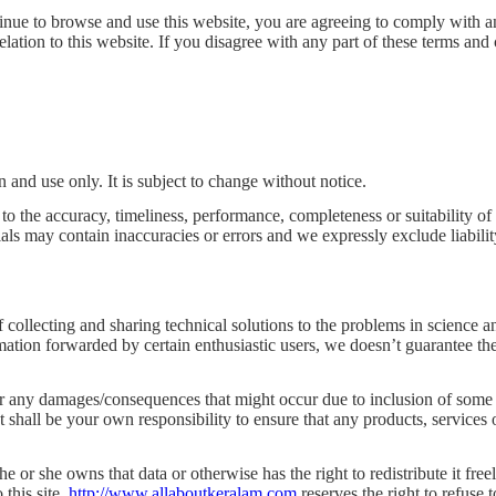
tinue to browse and use this website, you are agreeing to comply with 
relation to this website. If you disagree with any part of these terms and
n and use only. It is subject to change without notice.
to the accuracy, timeliness, performance, completeness or suitability of
s may contain inaccuracies or errors and we expressly exclude liability 
collecting and sharing technical solutions to the problems in science an
tion forwarded by certain enthusiastic users, we doesn’t guarantee the 
 any damages/consequences that might occur due to inclusion of some inc
It shall be your own responsibility to ensure that any products, services
he or she owns that data or otherwise has the right to redistribute it free
 this site.
http://www.allaboutkeralam.com
reserves the right to refuse 