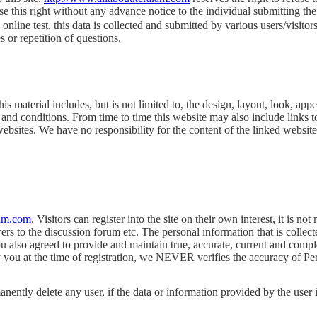
e this right without any advance notice to the individual submitting t
nline test, this data is collected and submitted by various users/visito
or repetition of questions.
s material includes, but is not limited to, the design, layout, look, ap
 and conditions. From time to time this website may also include links t
ebsites. We have no responsibility for the content of the linked website
lam.com
. Visitors can register into the site on their own interest, it is no
ers to the discussion forum etc. The personal information that is collec
you also agreed to provide and maintain true, accurate, current and comp
ou at the time of registration, we NEVER verifies the accuracy of Person
nently delete any user, if the data or information provided by the user i